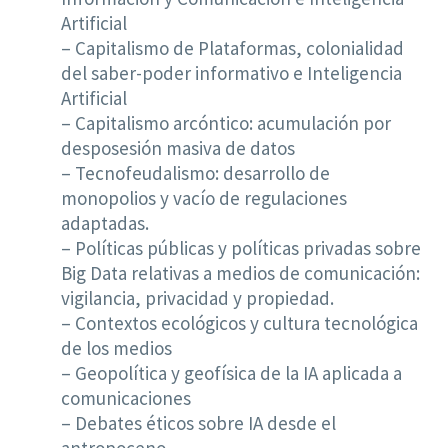
Artificial
– Capitalismo de Plataformas, colonialidad
del saber-poder informativo e Inteligencia
Artificial
– Capitalismo arcóntico: acumulación por
desposesión masiva de datos
– Tecnofeudalismo: desarrollo de
monopolios y vacío de regulaciones
adaptadas.
– Políticas públicas y políticas privadas sobre
Big Data relativas a medios de comunicación:
vigilancia, privacidad y propiedad.
– Contextos ecológicos y cultura tecnológica
de los medios
– Geopolítica y geofísica de la IA aplicada a
comunicaciones
– Debates éticos sobre IA desde el
antropoceno