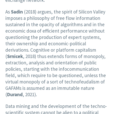
As
Sadin
(2018) argues, the spirit of Silicon Valley
imposes a philosophy of free flow information
sustained in the opacity of algorithms and in the
economic doxa of efficient performance without
questioning the production of expert systems,
their ownership and economic-political
derivations. Cognitive or platform capitalism
(
Srnicek
, 2018) thus extends forms of monopoly,
extraction, analysis and orientation of public
policies, starting with the infocommunication
field, which require to be questioned, unless the
virtual monopoly of a sort of technofeudalism of
GAFAMs is assumed as an immutable nature
(
Durand
, 2021).
Data mining and the development of the techno-
scientific system cannot be alien to a political