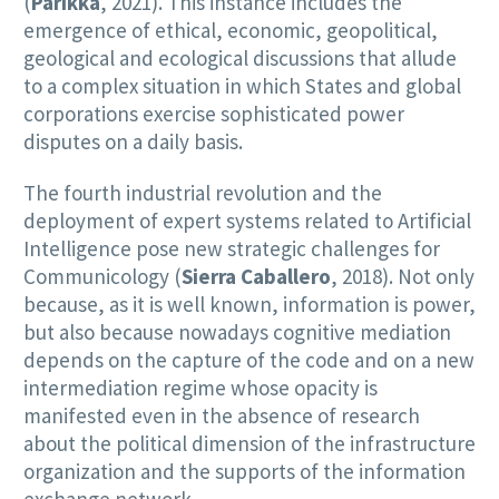
(
Parikka
, 2021). This instance includes the
emergence of ethical, economic, geopolitical,
geological and ecological discussions that allude
to a complex situation in which States and global
corporations exercise sophisticated power
disputes on a daily basis.
The fourth industrial revolution and the
deployment of expert systems related to Artificial
Intelligence pose new strategic challenges for
Communicology (
Sierra Caballero
, 2018). Not only
because, as it is well known, information is power,
but also because nowadays cognitive mediation
depends on the capture of the code and on a new
intermediation regime whose opacity is
manifested even in the absence of research
about the political dimension of the infrastructure
organization and the supports of the information
exchange network.