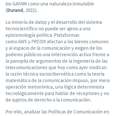
los GAFAM como una naturaleza inmutable
(
Durand
, 2021).
La minería de datos y el desarrollo del sistema
tecnocientífico no puede ser ajeno a una
epistemología política. Plataformas
como
AWS
y
PREDIX
afectan a los bienes comunes
y al espacio de la comunicación y exigen de los
poderes públicos una intervención activa frente a
la panoplia de argumentos de la ingeniería de las
telecomunicaciones que hoy como ayer vindican
la razón técnica sociocibernética como la teoría
matemática de la comunicación impuso, por mera
operación metonímica, una lógica determinista
tecnológicamente para hablar de receptores y no
de sujetos de derecho a la comunicación.
Por ello, analizar las Políticas de Comunicación en