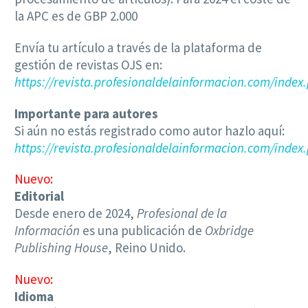
la APC es de GBP 2.000
Envía tu artículo a través de la plataforma de
gestión de revistas OJS en:
https://revista.profesionaldelainformacion.com/index
Importante para autores
Si aún no estás registrado como autor hazlo aquí:
https://revista.profesionaldelainformacion.com/index.
Nuevo:
Editorial
Desde enero de 2024,
Profesional de la
Información
es una publicación de
Oxbridge
Publishing House
, Reino Unido.
Nuevo:
Idioma