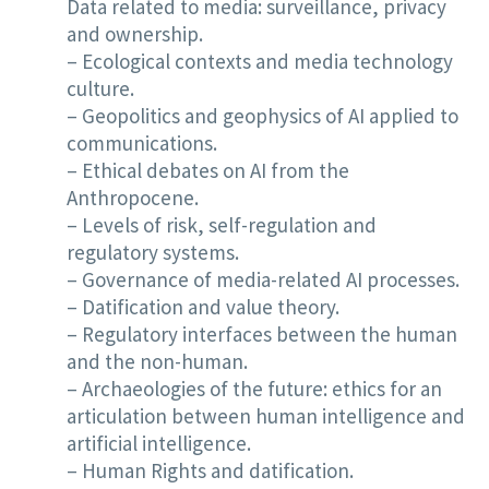
Data related to media: surveillance, privacy
and ownership.
– Ecological contexts and media technology
culture.
– Geopolitics and geophysics of AI applied to
communications.
– Ethical debates on AI from the
Anthropocene.
– Levels of risk, self-regulation and
regulatory systems.
– Governance of media-related AI processes.
– Datification and value theory.
– Regulatory interfaces between the human
and the non-human.
– Archaeologies of the future: ethics for an
articulation between human intelligence and
artificial intelligence.
– Human Rights and datification.