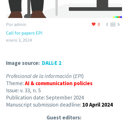



Por admin
0
Call for papers EPI
enero 3, 2024
Image source:
DALL·E 2
Profesional de la información
(
EPI
)
Theme:
AI & communication policies
Issue: v. 33, n. 5
Publication date: September 2024
Manuscript submission deadline:
10 April 2024
Guest editors: