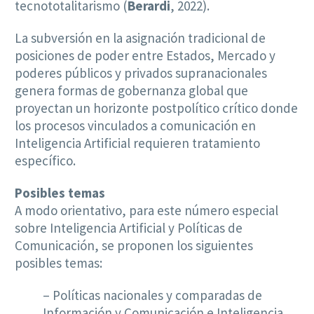
tecnototalitarismo (
Berardi
, 2022).
La subversión en la asignación tradicional de
posiciones de poder entre Estados, Mercado y
poderes públicos y privados supranacionales
genera formas de gobernanza global que
proyectan un horizonte postpolítico crítico donde
los procesos vinculados a comunicación en
Inteligencia Artificial requieren tratamiento
específico.
Posibles temas
A modo orientativo, para este número especial
sobre Inteligencia Artificial y Políticas de
Comunicación, se proponen los siguientes
posibles temas:
– Políticas nacionales y comparadas de
Información y Comunicación e Inteligencia