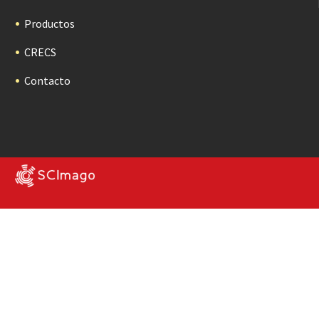
Productos
CRECS
Contacto