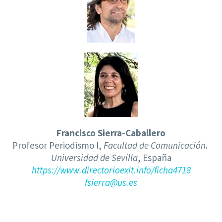
Francisco Sierra-Caballero
Profesor Periodismo I,
Facultad de Comunicación
.
Universidad de Sevilla
, España
https://www.directorioexit.info/ficha4718
fsierra@us.es