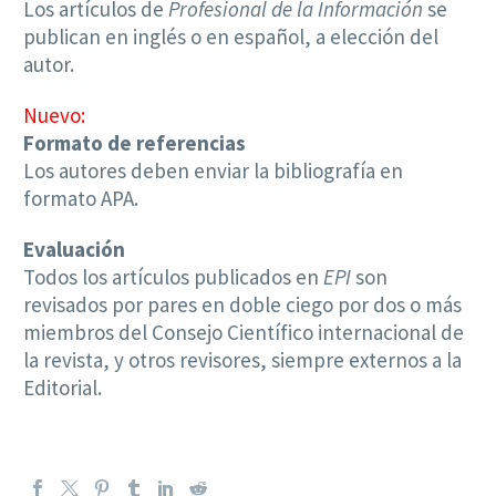
Los artículos de
Profesional de la Información
se
publican en inglés o en español, a elección del
autor.
Nuevo:
Formato de referencias
Los autores deben enviar la bibliografía en
formato APA.
Evaluación
Todos los artículos publicados en
EPI
son
revisados por pares en doble ciego por dos o más
miembros del Consejo Científico internacional de
la revista, y otros revisores, siempre externos a la
Editorial.