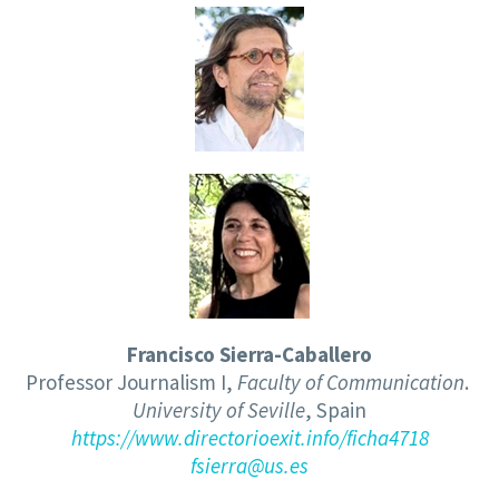
F
rancisco Sierra-Caballero
Professor Journalism I
,
Faculty of Communication
.
Universit
y of
Sevill
e
, Spain
https://www.directorioexit.
info/ficha4718
fsierra@us.es