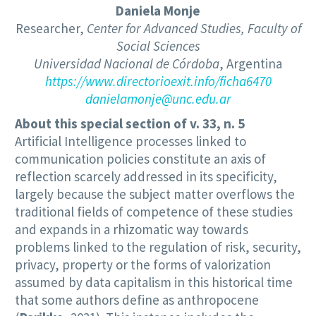
Daniela Monje
Researcher,
Center for Advanced Studies, Faculty of
Social Sciences
Universidad Nacional de Córdoba
, Argentina
https://www.directorioexit.info/ficha6470
danielamonje@unc.edu.ar
About this special section of v. 33, n. 5
Artificial Intelligence processes linked to
communication policies constitute an axis of
reflection scarcely addressed in its specificity,
largely because the subject matter overflows the
traditional fields of competence of these studies
and expands in a rhizomatic way towards
problems linked to the regulation of risk, security,
privacy, property or the forms of valorization
assumed by data capitalism in this historical time
that some authors define as anthropocene