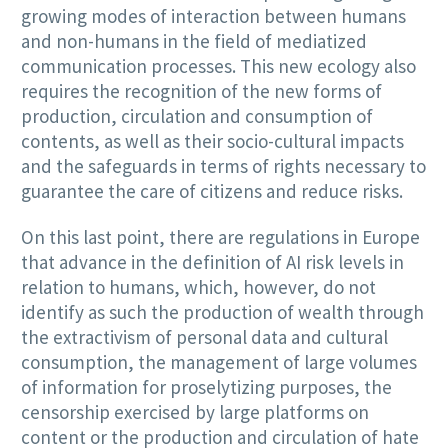
growing modes of interaction between humans
and non-humans in the field of mediatized
communication processes. This new ecology also
requires the recognition of the new forms of
production, circulation and consumption of
contents, as well as their socio-cultural impacts
and the safeguards in terms of rights necessary to
guarantee the care of citizens and reduce risks.
On this last point, there are regulations in Europe
that advance in the definition of AI risk levels in
relation to humans, which, however, do not
identify as such the production of wealth through
the extractivism of personal data and cultural
consumption, the management of large volumes
of information for proselytizing purposes, the
censorship exercised by large platforms on
content or the production and circulation of hate