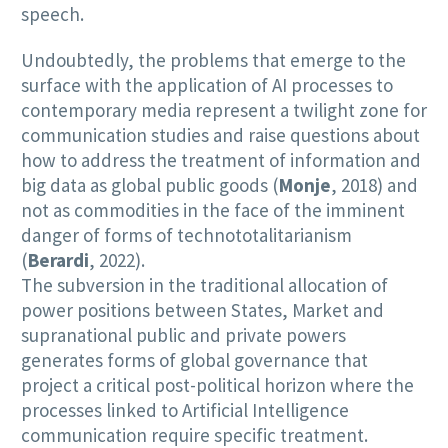
speech.
Undoubtedly, the problems that emerge to the
surface with the application of AI processes to
contemporary media represent a twilight zone for
communication studies and raise questions about
how to address the treatment of information and
big data as global public goods (
Monje
, 2018) and
not as commodities in the face of the imminent
danger of forms of technototalitarianism
(
Berardi
, 2022).
The subversion in the traditional allocation of
power positions between States, Market and
supranational public and private powers
generates forms of global governance that
project a critical post-political horizon where the
processes linked to Artificial Intelligence
communication require specific treatment.