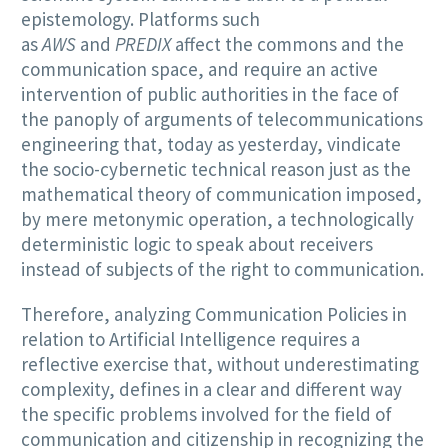
epistemology. Platforms such
as
AWS
and
PREDIX
affect the commons and the
communication space, and require an active
intervention of public authorities in the face of
the panoply of arguments of telecommunications
engineering that, today as yesterday, vindicate
the socio-cybernetic technical reason just as the
mathematical theory of communication imposed,
by mere metonymic operation, a technologically
deterministic logic to speak about receivers
instead of subjects of the right to communication.
Therefore, analyzing Communication Policies in
relation to Artificial Intelligence requires a
reflective exercise that, without underestimating
complexity, defines in a clear and different way
the specific problems involved for the field of
communication and citizenship in recognizing the