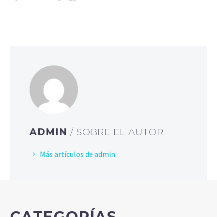
ADMIN
/ SOBRE EL AUTOR
Más artículos de admin
CATEGORÍAS