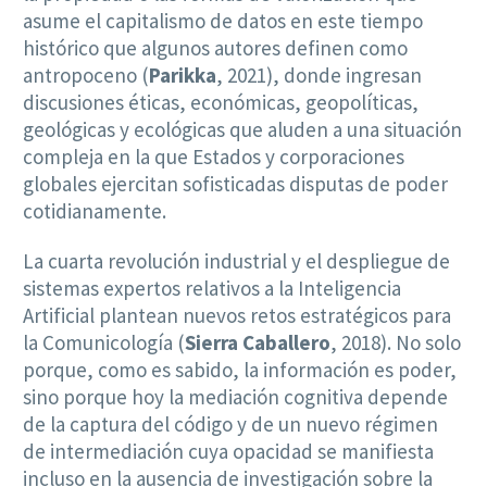
asume el capitalismo de datos en este tiempo
histórico que algunos autores definen como
antropoceno (
Parikka
, 2021), donde ingresan
discusiones éticas, económicas, geopolíticas,
geológicas y ecológicas que aluden a una situación
compleja en la que Estados y corporaciones
globales ejercitan sofisticadas disputas de poder
cotidianamente.
La cuarta revolución industrial y el despliegue de
sistemas expertos relativos a la Inteligencia
Artificial plantean nuevos retos estratégicos para
la Comunicología (
Sierra Caballero
, 2018). No solo
porque, como es sabido, la información es poder,
sino porque hoy la mediación cognitiva depende
de la captura del código y de un nuevo régimen
de intermediación cuya opacidad se manifiesta
incluso en la ausencia de investigación sobre la