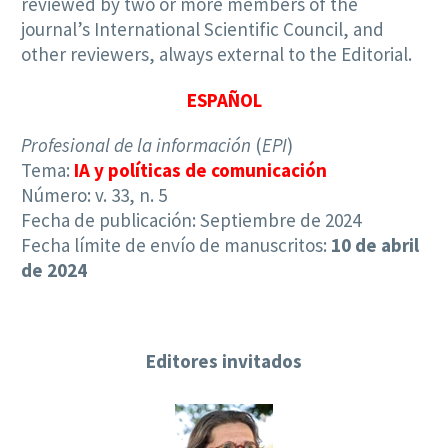
reviewed by two or more members of the
journal’s International Scientific Council, and
other reviewers, always external to the Editorial.
ESPAÑOL
Profesional de la información
(
EPI
)
Tema:
IA y políticas de comunicación
Número: v. 33, n. 5
Fecha de publicación: Septiembre de 2024
Fecha límite de envío de manuscritos:
10 de abril
de 2024
Editores invitados