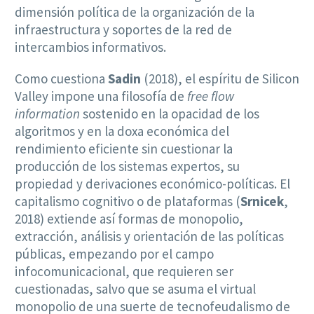
dimensión política de la organización de la
infraestructura y soportes de la red de
intercambios informativos.
Como cuestiona
Sadin
(2018), el espíritu de Silicon
Valley impone una filosofía de
free flow
information
sostenido en la opacidad de los
algoritmos y en la doxa económica del
rendimiento eficiente sin cuestionar la
producción de los sistemas expertos, su
propiedad y derivaciones económico-políticas. El
capitalismo cognitivo o de plataformas (
Srnicek
,
2018) extiende así formas de monopolio,
extracción, análisis y orientación de las políticas
públicas, empezando por el campo
infocomunicacional, que requieren ser
cuestionadas, salvo que se asuma el virtual
monopolio de una suerte de tecnofeudalismo de