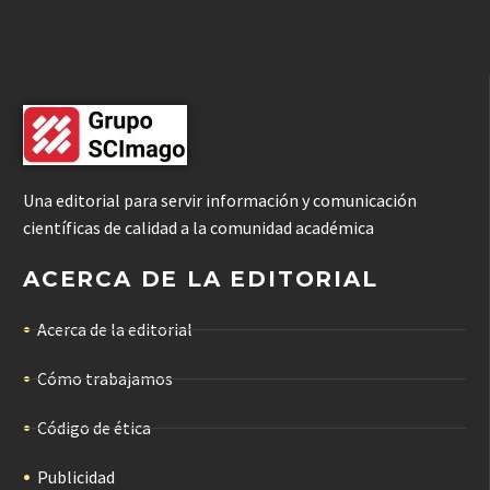
Una editorial para servir información y comunicación
científicas de calidad a la comunidad académica
ACERCA DE LA EDITORIAL
Acerca de la editorial
Cómo trabajamos
Código de ética
Publicidad