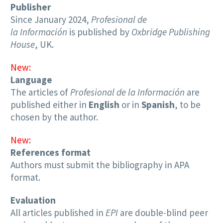
Publisher
Since January 2024,
Profesional de
la Información
is published by
Oxbridge Publishing
House
, UK.
New:
Language
The articles of
Profesional de la Información
are
published either in
English
or in
Spanish
, to be
chosen by the author.
New:
References format
Authors must submit the bibliography in APA
format.
Evaluation
All articles published in
EPI
are double-blind peer