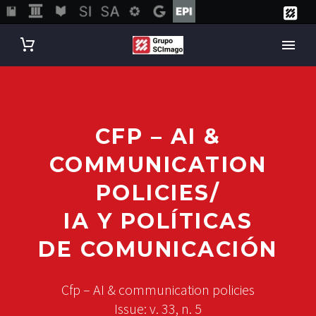
CFP – AI &
COMMUNICATION
POLICIES/
IA Y POLÍTICAS
DE COMUNICACIÓN
Cfp – AI & communication policies
Issue: v. 33, n. 5