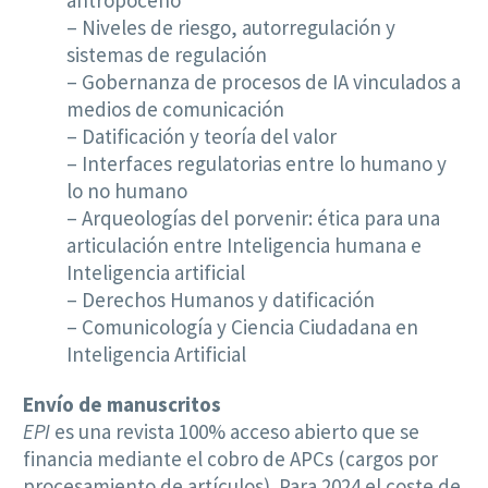
– Niveles de riesgo, autorregulación y
sistemas de regulación
– Gobernanza de procesos de IA vinculados a
medios de comunicación
– Datificación y teoría del valor
– Interfaces regulatorias entre lo humano y
lo no humano
– Arqueologías del porvenir: ética para una
articulación entre Inteligencia humana e
Inteligencia artificial
– Derechos Humanos y datificación
– Comunicología y Ciencia Ciudadana en
Inteligencia Artificial
Envío de manuscritos
EPI
es una revista 100% acceso abierto que se
financia mediante el cobro de APCs (cargos por
procesamiento de artículos). Para 2024 el coste de