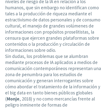
niveles de riesgo de la IA en relación a los
humanos, que sin embargo no identifican como
tales a la producción de riqueza mediante el
estractivismo de datos personales y de consumo
cultural, el manejo de grandes volúmenes de
informaciones con propósitos proselitistas, la
censura que ejercen grandes plataformas sobre
contenidos o la producción y circulación de
informaciones sobre odio.
Sin dudas, los problemas que se alumbran
mediante procesos de IA aplicados a medios de
comunicación contemporáneos representan una
zona de penumbra para los estudios de
comunicación y generan interrogantes sobre
cómo abordar el tratamiento de la información y
el big data en tanto bienes públicos globales
(
Monje
, 2018) y no como mercancías frente al
peligro inminente de formas de