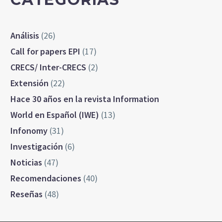
Análisis
(26)
Call for papers EPI
(17)
CRECS/ Inter-CRECS
(2)
Extensión
(22)
Hace 30 años en la revista Information
World en Español (IWE)
(13)
Infonomy
(31)
Investigación
(6)
Noticias
(47)
Recomendaciones
(40)
Reseñas
(48)