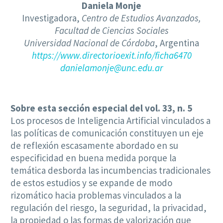
Daniela Monje
Investigadora,
Centro de Estudios Avanzados,
Facultad de Ciencias Sociales
Universidad Nacional de Córdoba
, Argentina
https://www.directorioexit.info/ficha6470
danielamonje@unc.edu.ar
Sobre esta sección especial del vol. 33, n. 5
Los procesos de Inteligencia Artificial vinculados a
las políticas de comunicación constituyen un eje
de reflexión escasamente abordado en su
especificidad en buena medida porque la
temática desborda las incumbencias tradicionales
de estos estudios y se expande de modo
rizomático hacia problemas vinculados a la
regulación del riesgo, la seguridad, la privacidad,
la propiedad o las formas de valorización que