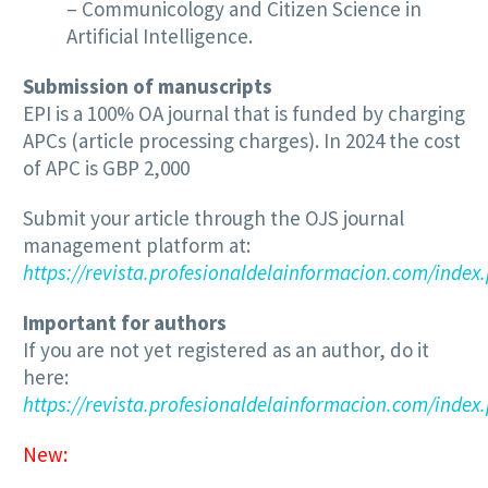
– Communicology and Citizen Science in
Artificial Intelligence.
Submission of manuscripts
EPI is a 100% OA journal that is funded by charging
APCs (article processing charges). In 2024 the cost
of APC is GBP 2,000
Submit your article through the OJS journal
management platform at:
https://revista.profesionaldelainformacion.com/index
Important for authors
If you are not yet registered as an author, do it
here:
https://revista.profesionaldelainformacion.com/index.
New: