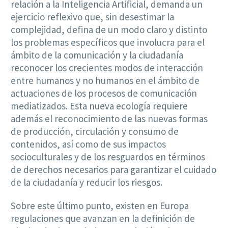
relación a la Inteligencia Artificial, demanda un
ejercicio reflexivo que, sin desestimar la
complejidad, defina de un modo claro y distinto
los problemas específicos que involucra para el
ámbito de la comunicación y la ciudadanía
reconocer los crecientes modos de interacción
entre humanos y no humanos en el ámbito de
actuaciones de los procesos de comunicación
mediatizados. Esta nueva ecología requiere
además el reconocimiento de las nuevas formas
de producción, circulación y consumo de
contenidos, así como de sus impactos
socioculturales y de los resguardos en términos
de derechos necesarios para garantizar el cuidado
de la ciudadanía y reducir los riesgos.
Sobre este último punto, existen en Europa
regulaciones que avanzan en la definición de