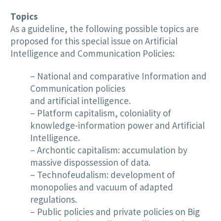
Topics
As a guideline, the following possible topics are
proposed for this special issue on Artificial
Intelligence and Communication Policies:
– National and comparative Information and
Communication policies
and artificial intelligence.
– Platform capitalism, coloniality of
knowledge-information power and Artificial
Intelligence.
– Archontic capitalism: accumulation by
massive dispossession of data.
– Technofeudalism: development of
monopolies and vacuum of adapted
regulations.
– Public policies and private policies on Big