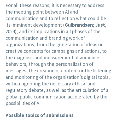
For all these reasons, it is necessary to address
the meeting point between AI and
communication and to reflect on what could be
its imminent development (
Gulbrandsen
;
Just
,
2024), and its implications in all phases of the
communication and branding work of
organizations, from the generation of ideas or
creative concepts for campaigns and actions, to
the diagnosis and measurement of audience
behaviors, through the personalization of
messages, the creation of content or the listening
and monitoring of the organization’s digital tools,
without ignoring the necessary ethical and
regulatory debate, as well as the articulation of a
global public communication accelerated by the
possibilities of AI.
Possible topics of submissions