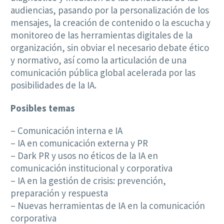
audiencias, pasando por la personalización de los
mensajes, la creación de contenido o la escucha y
monitoreo de las herramientas digitales de la
organización, sin obviar el necesario debate ético
y normativo, así como la articulación de una
comunicación pública global acelerada por las
posibilidades de la IA.
Posibles temas
– Comunicación interna e IA
– IA en comunicación externa y PR
– Dark PR y usos no éticos de la IA en
comunicación institucional y corporativa
– IA en la gestión de crisis: prevención,
preparación y respuesta
– Nuevas herramientas de IA en la comunicación
corporativa