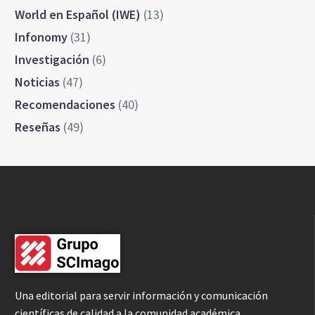
World en Español (IWE)
(13)
Infonomy
(31)
Investigación
(6)
Noticias
(47)
Recomendaciones
(40)
Reseñas
(49)
Una editorial para servir información y comunicación
científicas de calidad a la comunidad académica