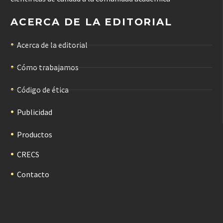
ACERCA DE LA EDITORIAL
Acerca de la editorial
Cómo trabajamos
Código de ética
Publicidad
Productos
CRECS
Contacto