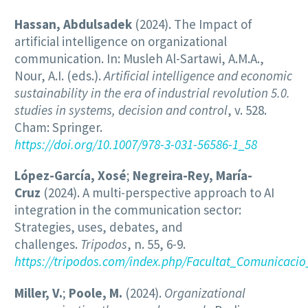
Hassan, Abdulsadek
(2024). The Impact of
artificial intelligence on organizational
communication. In: Musleh Al-Sartawi, A.M.A.,
Nour, A.I. (eds.).
Artificial intelligence and economic
sustainability in the era of industrial revolution 5.0.
studies in systems, decision and control
, v. 528.
Cham: Springer.
https://doi.org/10.1007/978-3-031-56586-1_58
López-García, Xosé
;
Negreira-Rey, María-
Cruz
(2024). A multi-perspective approach to AI
integration in the communication sector:
Strategies, uses, debates, and
challenges.
Tripodos
, n. 55, 6-9.
https://tripodos.com/index.php/Facultat_Comunicacio
Miller, V.
;
Poole, M.
(2024).
Organizational