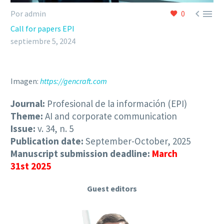


Por admin
0
Call for papers EPI
septiembre 5, 2024
Imagen:
https://gencraft.com
Journal:
Profesional de la información (EPI)
Theme:
AI and corporate communication
Issue:
v. 34, n. 5
Publication date:
September-October, 2025
Manuscript submission deadline:
March
31st 2025
Guest editors