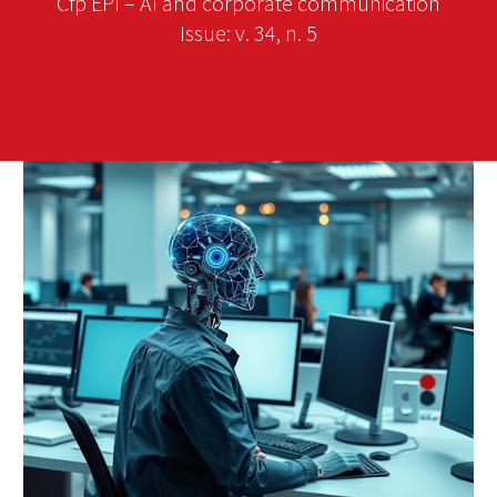
Cfp EPI – AI and corporate communication
Issue: v. 34, n. 5