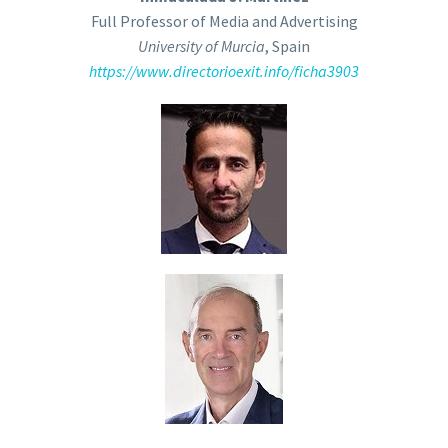
Full Professor of Media and Advertising
University of Murcia
, Spain
https://www.directorioexit.info/ficha3903