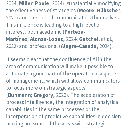
2024,
Miller
;
Poole
, 2024), substantially modifying
the effectiveness of strategies (
Moore
;
Hübsche
r,
2021) and the role of communicators themselves.
This influence is leading to a high level of
interest, both academic (
Forteza-
Martínez
;
Alonso-López
, 2024,
Getchell
et al.,
2022) and professional (
Alegre-Casado
, 2024).
It seems clear that the confluence of AI in the
area of communication will make it possible to
automate a good part of the operational aspects
of management, which will allow communicators
to focus more on strategic aspects
(
Buhmann
;
Gregory
, 2023). The acceleration of
process intelligence, the integration of analytical
capabilities in the same processes or the
incorporation of predictive capabilities in decision
making are some of the areas with strategic