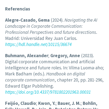
Referencias
Alegre-Casado, Gema
(2024).
Navigating the AI
Landscape in Corporate Communication:
Professional Perspectives and future direcctions
.
Madrid: Universidad Rey Juan Carlos.
https://hdl.handle.net/10115/36674
Buhmann, Alexander
;
Gregory, Anne
(2023).
Digital corporate communication and artificial
intelligence and future roles. In: Vilma Luoma-aho;
Mark Badham (eds.).
Handbook on digital
corporate communication
, chapter 20, pp. 281-296,
Edward Elgar Publishing.
https://doi.org/10.4337/9781802201963.00031
Feijóo, Claudio
;
Kwon, Y.
;
Bauer, J. M.
;
Bohlin,