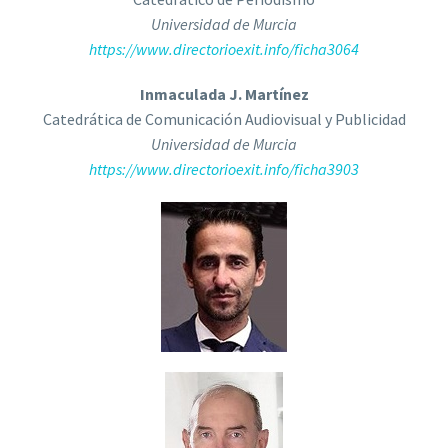
Universidad de Murcia
https://www.directorioexit.info/ficha3064
Inmaculada J. Martínez
Catedrática de Comunicación Audiovisual y Publicidad
Universidad de Murcia
https://www.directorioexit.info/ficha3903