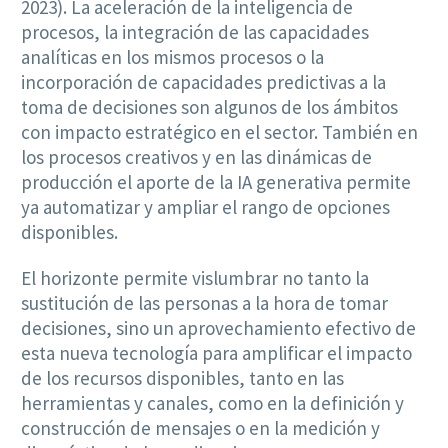
2023). La aceleración de la inteligencia de
procesos, la integración de las capacidades
analíticas en los mismos procesos o la
incorporación de capacidades predictivas a la
toma de decisiones son algunos de los ámbitos
con impacto estratégico en el sector. También en
los procesos creativos y en las dinámicas de
producción el aporte de la IA generativa permite
ya automatizar y ampliar el rango de opciones
disponibles.
El horizonte permite vislumbrar no tanto la
sustitución de las personas a la hora de tomar
decisiones, sino un aprovechamiento efectivo de
esta nueva tecnología para amplificar el impacto
de los recursos disponibles, tanto en las
herramientas y canales, como en la definición y
construcción de mensajes o en la medición y