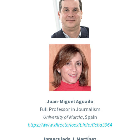
Juan-Miguel Aguado
Full Professor in Journalism
University of Murcia
, Spain
https://www.directorioexit.info/ficha3064
Inmaculada J. Martínez