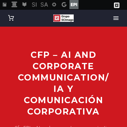
CFP – AI AND
CORPORATE
COMMUNICATION/
IA Y
COMUNICACIÓN
CORPORATIVA