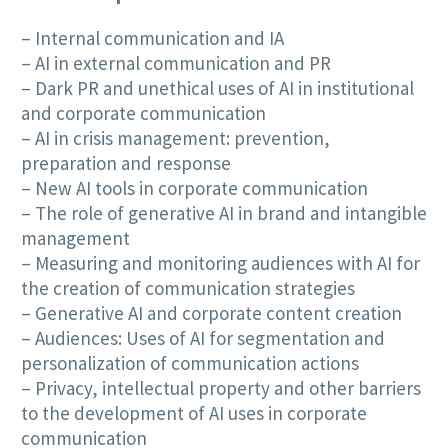
– Internal communication and IA
– AI in external communication and PR
– Dark PR and unethical uses of AI in institutional
and corporate communication
– AI in crisis management: prevention,
preparation and response
– New AI tools in corporate communication
– The role of generative AI in brand and intangible
management
– Measuring and monitoring audiences with AI for
the creation of communication strategies
– Generative AI and corporate content creation
– Audiences: Uses of AI for segmentation and
personalization of communication actions
– Privacy, intellectual property and other barriers
to the development of AI uses in corporate
communication