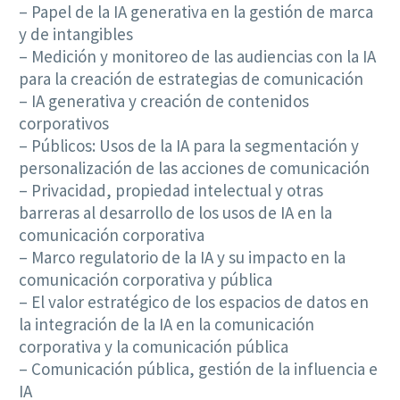
– Papel de la IA generativa en la gestión de marca
y de intangibles
– Medición y monitoreo de las audiencias con la IA
para la creación de estrategias de comunicación
– IA generativa y creación de contenidos
corporativos
– Públicos: Usos de la IA para la segmentación y
personalización de las acciones de comunicación
– Privacidad, propiedad intelectual y otras
barreras al desarrollo de los usos de IA en la
comunicación corporativa
– Marco regulatorio de la IA y su impacto en la
comunicación corporativa y pública
– El valor estratégico de los espacios de datos en
la integración de la IA en la comunicación
corporativa y la comunicación pública
– Comunicación pública, gestión de la influencia e
IA