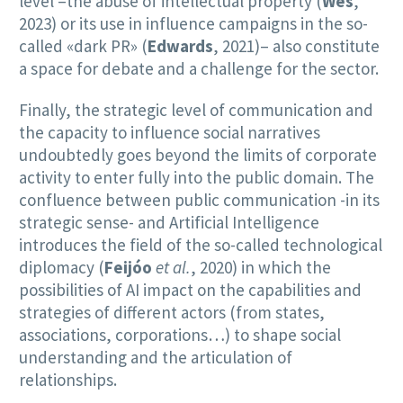
level –the abuse of intellectual property (
Wes
,
2023) or its use in influence campaigns in the so-
called «dark PR» (
Edwards
, 2021)– also constitute
a space for debate and a challenge for the sector.
Finally, the strategic level of communication and
the capacity to influence social narratives
undoubtedly goes beyond the limits of corporate
activity to enter fully into the public domain. The
confluence between public communication -in its
strategic sense- and Artificial Intelligence
introduces the field of the so-called technological
diplomacy (
Feijóo
et al.
, 2020) in which the
possibilities of AI impact on the capabilities and
strategies of different actors (from states,
associations, corporations…) to shape social
understanding and the articulation of
relationships.