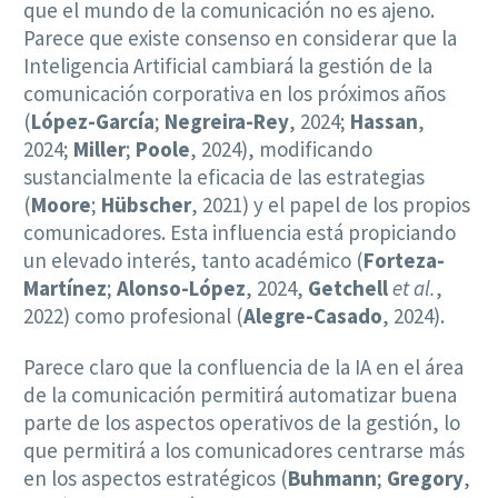
que el mundo de la comunicación no es ajeno.
Parece que existe consenso en considerar que la
Inteligencia Artificial cambiará la gestión de la
comunicación corporativa en los próximos años
(
López-García
;
Negreira-Rey
, 2024;
Hassan
,
2024;
Miller
;
Poole
, 2024), modificando
sustancialmente la eficacia de las estrategias
(
Moore
;
Hübscher
, 2021) y el papel de los propios
comunicadores. Esta influencia está propiciando
un elevado interés, tanto académico (
Forteza-
Martínez
;
Alonso-López
, 2024,
Getchell
et al.
,
2022) como profesional (
Alegre-Casado
, 2024).
Parece claro que la confluencia de la IA en el área
de la comunicación permitirá automatizar buena
parte de los aspectos operativos de la gestión, lo
que permitirá a los comunicadores centrarse más
en los aspectos estratégicos (
Buhmann
;
Gregory
,