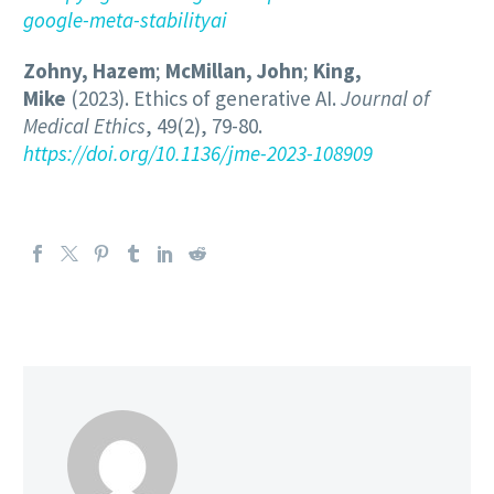
google-meta-stabilityai
Zohny, Hazem
;
McMillan, John
;
King,
Mike
(2023). Ethics of generative AI.
Journal of
Medical Ethics
, 49(2), 79-80.
https://doi.org/10.1136/jme-2023-108909