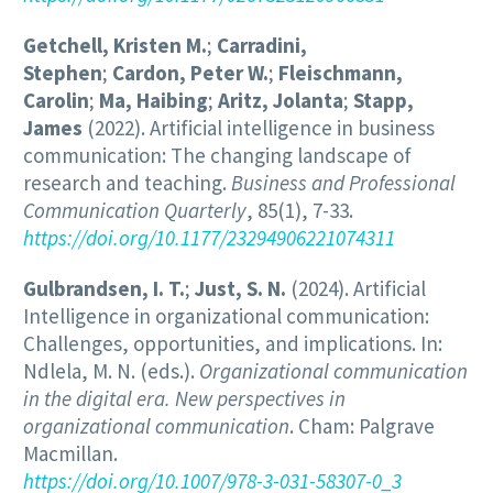
Getchell, Kristen M.
;
Carradini,
Stephen
;
Cardon, Peter W.
;
Fleischmann,
Carolin
;
Ma, Haibing
;
Aritz, Jolanta
;
Stapp,
James
(2022). Artificial intelligence in business
communication: The changing landscape of
research and teaching.
Business and Professional
Communication Quarterly
, 85(1), 7-33.
https://doi.org/10.1177/23294906221074311
Gulbrandsen, I. T.
;
Just, S. N.
(2024). Artificial
Intelligence in organizational communication:
Challenges, opportunities, and implications. In:
Ndlela, M. N. (eds.).
Organizational communication
in the digital era. New perspectives in
organizational communication
. Cham: Palgrave
Macmillan.
https://doi.org/10.1007/978-3-031-58307-0_3