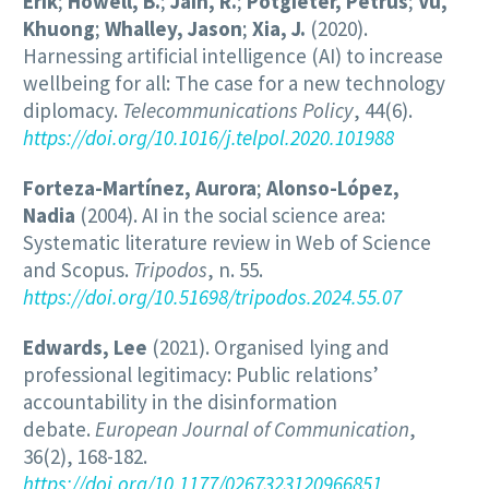
Erik
;
Howell, B.
;
Jain, R.
;
Potgieter, Petrus
;
Vu,
Khuong
;
Whalley, Jason
;
Xia, J.
(2020).
Harnessing artificial intelligence (AI) to increase
wellbeing for all: The case for a new technology
diplomacy.
Telecommunications Policy
, 44(6).
https://doi.org/10.1016/j.telpol.2020.101988
Forteza-Martínez, Aurora
;
Alonso-López,
Nadia
(2004). AI in the social science area:
Systematic literature review in Web of Science
and Scopus.
Tripodos
, n. 55.
https://doi.org/10.51698/tripodos.2024.55.07
Edwards, Lee
(2021). Organised lying and
professional legitimacy: Public relations’
accountability in the disinformation
debate.
European Journal of Communication
,
36(2), 168-182.
https://doi.org/10.1177/0267323120966851