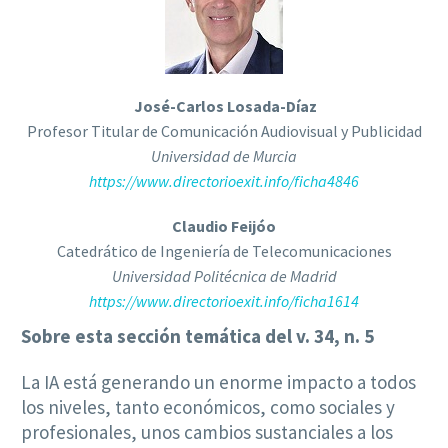
José-Carlos Losada-Díaz
Profesor Titular de Comunicación Audiovisual y Publicidad
Universidad de Murcia
https://www.directorioexit.info/ficha4846
Claudio Feijóo
Catedrático de Ingeniería de Telecomunicaciones
Universidad Politécnica de Madrid
https://www.directorioexit.info/ficha1614
Sobre esta sección temática del v. 34, n. 5
La IA está generando un enorme impacto a todos
los niveles, tanto económicos, como sociales y
profesionales, unos cambios sustanciales a los