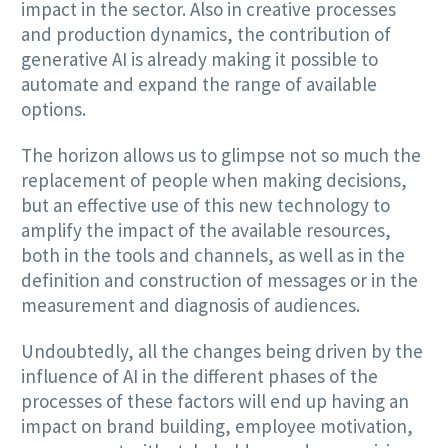
impact in the sector. Also in creative processes
and production dynamics, the contribution of
generative AI is already making it possible to
automate and expand the range of available
options.
The horizon allows us to glimpse not so much the
replacement of people when making decisions,
but an effective use of this new technology to
amplify the impact of the available resources,
both in the tools and channels, as well as in the
definition and construction of messages or in the
measurement and diagnosis of audiences.
Undoubtedly, all the changes being driven by the
influence of AI in the different phases of the
processes of these factors will end up having an
impact on brand building, employee motivation,