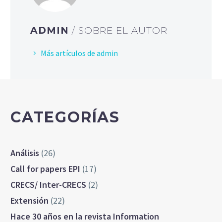
ADMIN
/ SOBRE EL AUTOR
Más artículos de admin
CATEGORÍAS
Análisis
(26)
Call for papers EPI
(17)
CRECS/ Inter-CRECS
(2)
Extensión
(22)
Hace 30 años en la revista Information