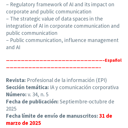
– Regulatory framework of AI and its impact on
corporate and public communication
– The strategic value of data spaces in the
integration of AI in corporate communication and
public communication
– Public communication, influence management
and AI
——————————
————————————————–Español
—————————————————————————–
Revista:
Profesional de la información (EPI)
Sección temática:
IA y comunicación corporativa
Número:
v. 34, n. 5
Fecha de publicación:
Septiembre-octubre de
2025
Fecha límite de envío de manuscritos:
31 de
marzo de 2025