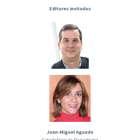
Editores invitados
Juan-Miguel Aguado
Catedrático de Periodismo