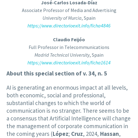
José-Carlos Losada-Díaz
Associate Professor of Media and Advertising
University of Murcia
, Spain
https://www.directorioexit.info/ficha4846
Claudio Feijóo
Full Professor in Telecommunications
Madrid Technical University
, Spain
https://www.directorioexit.info/ficha1614
About this special section of v. 34, n. 5
AI is generating an enormous impact at all levels,
both economic, social and professional,
substantial changes to which the world of
communication is no stranger. There seems to be
a consensus that Artificial Intelligence will change
the management of corporate communication in
the coming years (
López
;
Cruz
, 2024,
Hassan
,