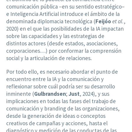
comunicación pública –en su sentido estratégico–
e Inteligencia Artificial introduce el ámbito de la
denominada diplomacia tecnológica (
Feijóo
et al.
,
2020) en el que las posibilidades de la IA impactan
sobre las capacidades y las estrategias de
distintos actores (desde estados, asociaciones,
corporaciones…) por conformar la comprensión
social y la articulación de relaciones.
Por todo ello, es necesario abordar el punto de
encuentro entre la IA y la comunicación y
reflexionar sobre cuál podría ser su desarrollo
inminente (
Gulbrandsen
;
Just
, 2024), y sus
implicaciones en todas las fases del trabajo de
comunicación y branding de las organizaciones,
desde la generación de ideas o conceptos
creativos de campañas y acciones, hasta el
diagnóstico y medición de las conductas de las