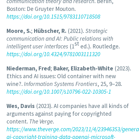
communication theory and research
. Berlin,
Boston: De Gruyter Mouton.
https://doi.org/10.1515/9783110718508
Moore, S.
;
Hübscher, R.
(2021).
Strategic
communication and AI: Public relations with
st
intelligent user interfaces
(1
ed.). Routledge.
https://doi.org/10.4324/9781003111320
Niederman, Fred
;
Baker, Elizabeth-White
(2023).
Ethics and AI issues: Old container with new
wine?.
Information Systems Frontiers
, 25, 9–28.
https://doi.org/10.1007/s10796-022-10305-1
Wes, Davis
(2023). AI companies have all kinds of
arguments against paying for copyrighted
content.
The Verge
.
https://www.theverge.com/2023/11/4/23946353/genera
ai-copyright-training-data-openai-microsoft-