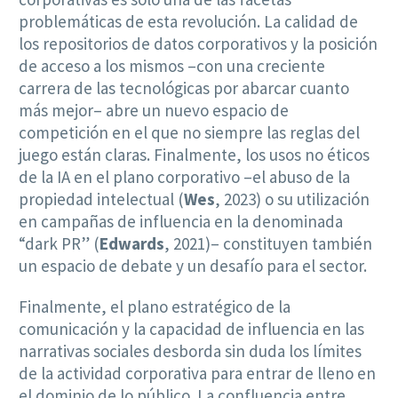
problemáticas de esta revolución. La calidad de
los repositorios de datos corporativos y la posición
de acceso a los mismos –con una creciente
carrera de las tecnológicas por abarcar cuanto
más mejor– abre un nuevo espacio de
competición en el que no siempre las reglas del
juego están claras. Finalmente, los usos no éticos
de la IA en el plano corporativo –el abuso de la
propiedad intelectual (
Wes
, 2023) o su utilización
en campañas de influencia en la denominada
“dark PR” (
Edwards
, 2021)– constituyen también
un espacio de debate y un desafío para el sector.
Finalmente, el plano estratégico de la
comunicación y la capacidad de influencia en las
narrativas sociales desborda sin duda los límites
de la actividad corporativa para entrar de lleno en
el dominio de lo público. La confluencia entre