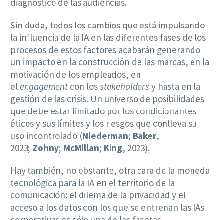
diagnóstico de las audiencias.
Sin duda, todos los cambios que está impulsando
la influencia de la IA en las diferentes fases de los
procesos de estos factores acabarán generando
un impacto en la construcción de las marcas, en la
motivación de los empleados, en
el
engagement
con los
stakeholders
y hasta en la
gestión de las crisis. Un universo de posibilidades
que debe estar limitado por los condicionantes
éticos y sus límites y los riesgos que conlleva su
uso incontrolado (
Niederman
;
Baker
,
2023;
Zohny
;
McMillan
;
King
, 2023).
Hay también, no obstante, otra cara de la moneda
tecnológica para la IA en el territorio de la
comunicación: el dilema de la privacidad y el
acceso a los datos con los que se entrenan las IAs
corporativas es sólo una de las facetas