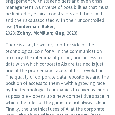
engagement with stakeholders and even crisis
management. A universe of possibilities that must
be limited by ethical constraints and their limits
and the risks associated with their uncontrolled
use (
Niederman
;
Baker
,
2023;
Zohny
,
McMillan
;
King
, 2023).
There is also, however, another side of the
technological coin for AI in the communication
territory: the dilemma of privacy and access to
data with which corporate AIs are trained is just
one of the problematic facets of this revolution.
The quality of corporate data repositories and the
position of access to them – with a growing race
by the technological companies to cover as much
as possible – opens up a new competitive space in
which the rules of the game are not always clear.
Finally, the unethical uses of AI at the corporate